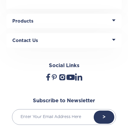
Products
Contact Us
Social Links
Subscribe to Newsletter