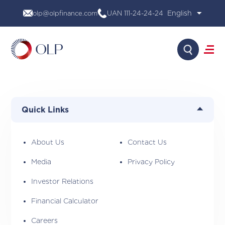
Skip
olp@olpfinance.com
UAN 111-24-24-24
to
content
Search
About Us
Products
Quick Links
Media
Investor Relations
Financial Calculator
About Us
Contact Us
Careers
Media
Privacy Policy
Contact Us
Investor Relations
Financial Calculator
Careers