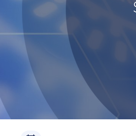
Servi