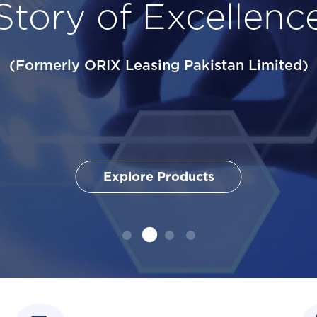
Story of Excellenc
Grows Effortle
ces
(Formerly ORIX Leasing Pakistan Limited)
Explore Products
Explore Products
Explore Products
Explore Products