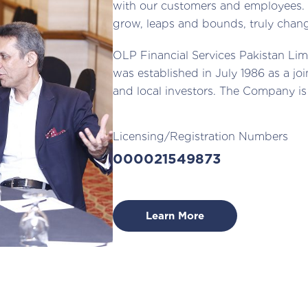
with our customers and employees. 
grow, leaps and bounds, truly chang
OLP Financial Services Pakistan Lim
was established in July 1986 as a j
and local investors. The Company is
Licensing/Registration Numbers
000021549873
Learn More