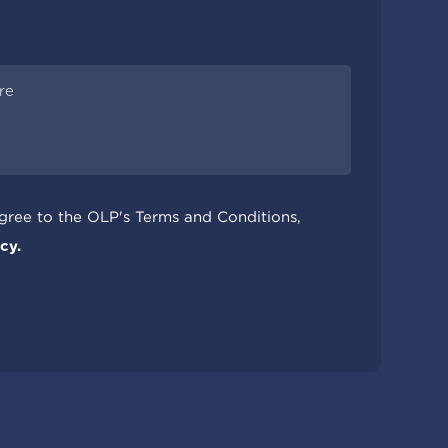
agree to the OLP's Terms and Conditions,
cy.