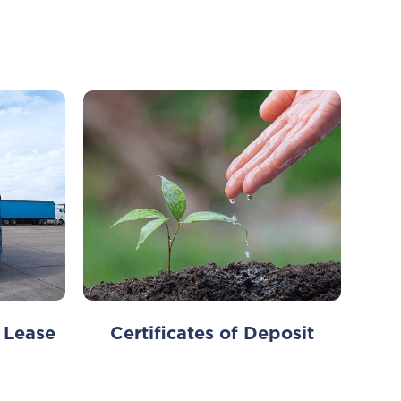
 Lease
Certificates of Deposit