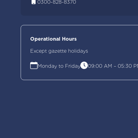
0300-828-8370
Operational Hours
Except gazette holidays
Monday to Friday
09:00 AM – 05:30 P