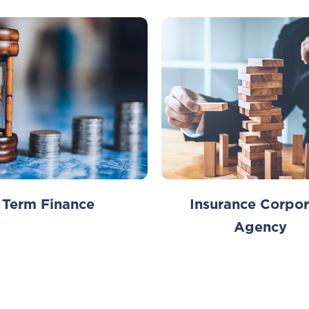
Term Finance
Insurance Corpor
Agency