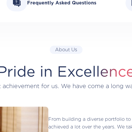
Frequently Asked Questions
About Us
Pride in Excellenc
t achievement for us. We have come a long w
From building a diverse portfolio to
achieved a lot over the years. We ta