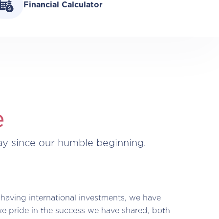
Financial Calculator
e
ay since our humble beginning.
 having international investments, we have
ke pride in the success we have shared, both