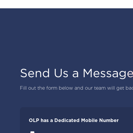
Send Us a Messag
Fill out the form below and our team will get ba
OLP has a Dedicated Mobile Number