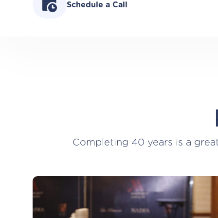
Schedule a Call
Completing 40 years is a grea