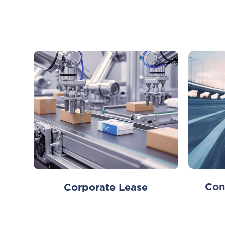
Con
Corporate Lease