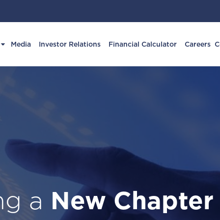
Media
Investor Relations
Financial Calculator
Careers
C
ing a
New Chapter
Fin
Business wi