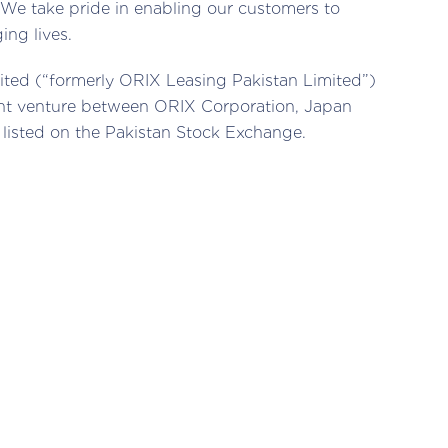
We take pride in enabling our customers to
ing lives.
ited (“formerly ORIX Leasing Pakistan Limited”)
oint venture between ORIX Corporation, Japan
 listed on the Pakistan Stock Exchange.