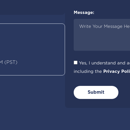
Please Specify City:
Message:
M (PST)
Yes, I understand and 
including the
Privacy Poli