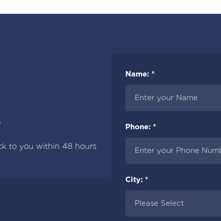
Name: *
e
Phone: *
ck to you within 48 hours
City: *