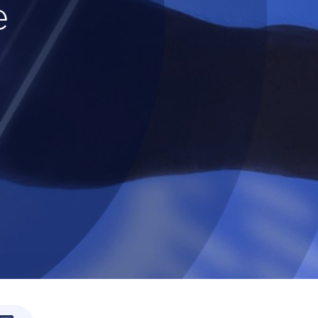
e
ssly