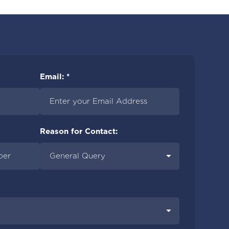
Email: *
Reason for Contact: