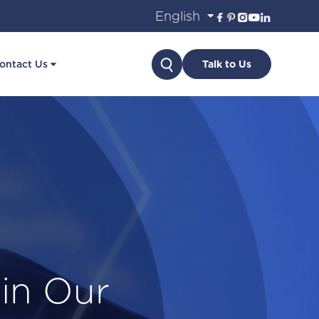
Search
ontact Us
Talk to Us
in Our
ancial
th OLP