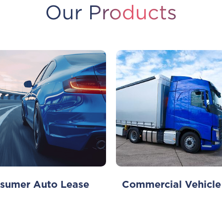
Our Products
sumer Auto Lease
Commercial Vehicle