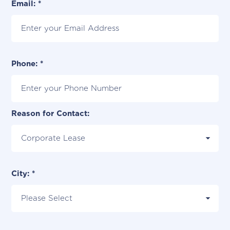
Email: *
Phone: *
Reason for Contact:
City: *