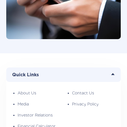
Quick Links
About Us
Contact Us
Media
Privacy Policy
Investor Relations
Financial Calculator