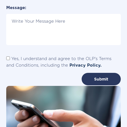
Please Specify City:
Message:
Yes, I understand and agree to the OLP's Terms
and Conditions, including the
Privacy Policy.