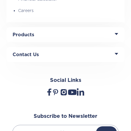
Careers
Products
Contact Us
Social Links
Subscribe to Newsletter