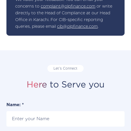
concerns to
complaint@olpfinance.com
or write
directly to the Head of Compliance at our Head
Office in Karachi. For CIB-specific reporting
queries, please email
cib@olpfinance.com
.
Let’s Connect
Here to Serve you
Name: *