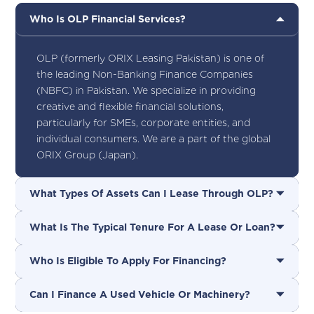
Who Is OLP Financial Services?
OLP (formerly ORIX Leasing Pakistan) is one of
the leading Non-Banking Finance Companies
(NBFC) in Pakistan. We specialize in providing
creative and flexible financial solutions,
particularly for SMEs, corporate entities, and
individual consumers. We are a part of the global
ORIX Group (Japan).
What Types Of Assets Can I Lease Through OLP?
What Is The Typical Tenure For A Lease Or Loan?
Who Is Eligible To Apply For Financing?
Can I Finance A Used Vehicle Or Machinery?