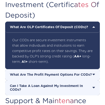
Investment (Certificates Of
Deposit)
What Are OLP Certificates Of Deposit (CODs)?
Our CODs are secure investment instruments
that allow individuals and institutions to earn
competitive profit rates on their savings. They are
backed by OLP’s strong credit rating (
AA+
long-
term,
A1+
short-term).
What Are The Profit Payment Options For CODs?
Can I Take A Loan Against My Investment In
CODs?
Support & Maintenance