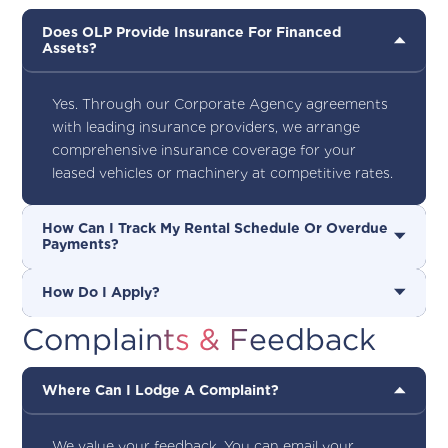
Does OLP Provide Insurance For Financed
Assets?
Yes. Through our Corporate Agency agreements
with leading insurance providers, we arrange
comprehensive insurance coverage for your
leased vehicles or machinery at competitive rates.
How Can I Track My Rental Schedule Or Overdue
Payments?
How Do I Apply?
Complaints & Feedback
Where Can I Lodge A Complaint?
We value your feedback. You can email your