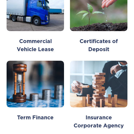
Commercial
Certificates of
Vehicle Lease
Deposit
Term Finance
Insurance
Corporate Agency