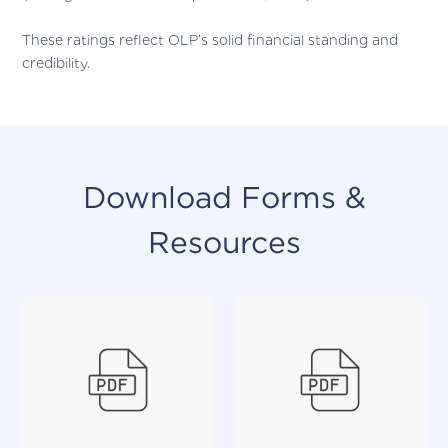
These ratings reflect OLP’s solid financial standing and
credibility.
Download Forms &
Resources