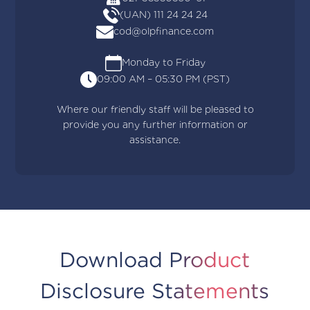
(UAN) 111 24 24 24
cod@olpfinance.com
Monday to Friday
09:00 AM – 05:30 PM (PST)
Where our friendly staff will be pleased to
provide you any further information or
assistance.
Download Product
Disclosure Statements