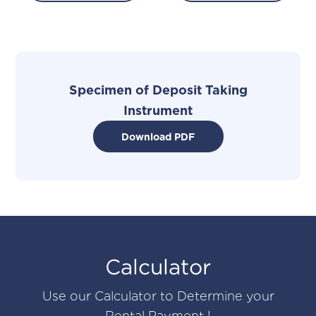
Specimen of Deposit Taking
I
n
strument
Download PDF
Calculator
Use our Calculator to Determine your
Rental Payment !