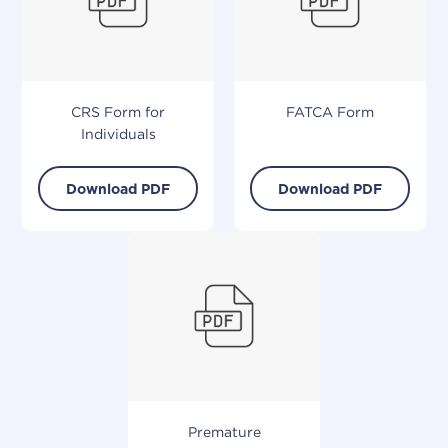
CRS Form for
FATCA
Form
Individuals
Download PDF
Download PDF
Premature