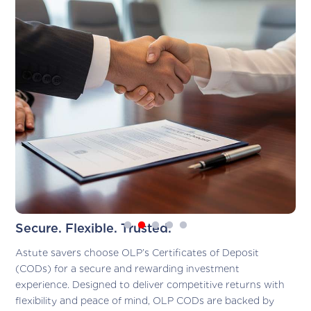
Secure. Flexible. Trusted.
Astute savers choose OLP’s Certificates of Deposit
(CODs) for a secure and rewarding investment
experience. Designed to deliver competitive returns with
flexibility and peace of mind, OLP CODs are backed by