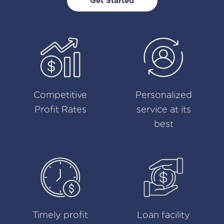
Get Started
Competitive
Personalized
Profit Rates
service at its
best
Timely profit
Loan facility