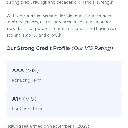
strong credit ratings and decades of financial strength.
With personalized service, flexible tenors, and reliable
profit payments, OLP CODs offer an ideal solution for
individuals, corporates, retirement funds, and businesses
seeking stability and growth.
Our Strong Credit Profile
(Our VIS Rating)
AAA
(VIS)
For Long Term
A1+
(VIS)
For Short Term
(Rating reaffirmed on September 11, 2025)