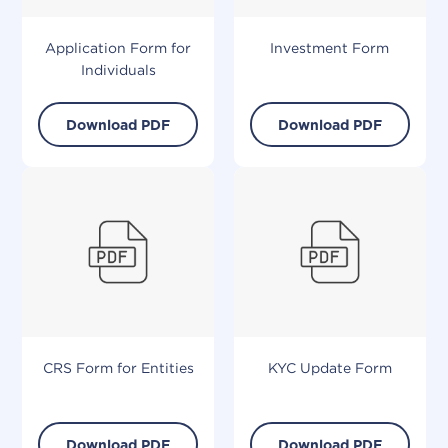
Application Form for
Investment Form
Individuals
Download PDF
Download PDF
CRS Form for Entities
KYC Update Form
Download PDF
Download PDF