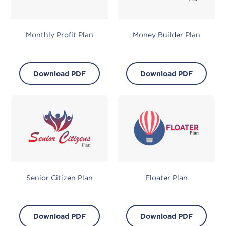
Monthly Profit Plan
Money Builder Plan
Download PDF
Download PDF
Senior Citizen Plan
Floater Plan
Download PDF
Download PDF