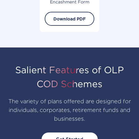
Encashment Form
Download PDF
Salient Features of OLP
COD Schemes
The variety of plans offered are designed for
individuals, corporates, retirement funds and
businesses.