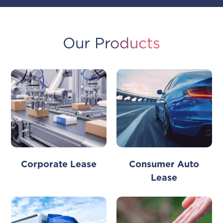
Our Products
Consumer Auto
Corporate Lease
Lease