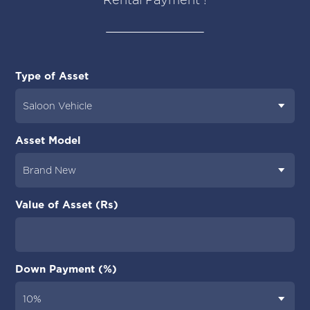
Type of Asset
Asset Model
Value of Asset (Rs)
Down Payment (%)