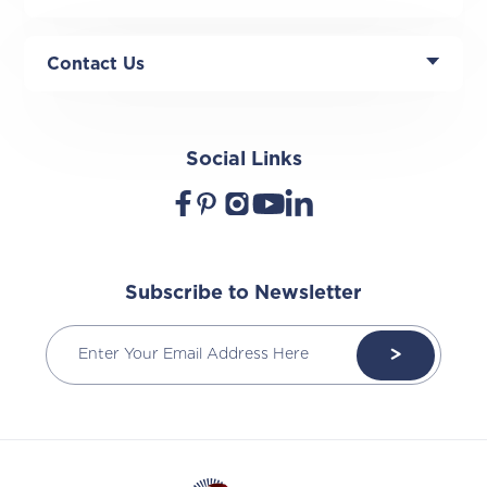
Contact Us
Social Links
Subscribe to Newsletter