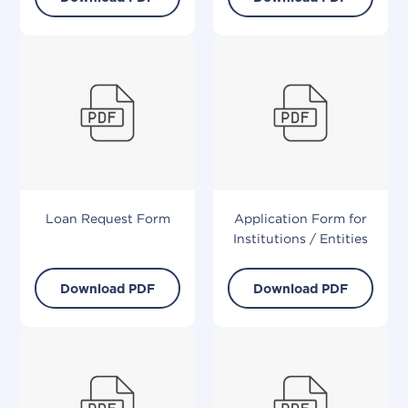
Loan Request Form
Application Form for
Institutions / Entities
Download PDF
Download PDF