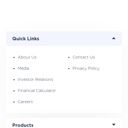
Quick Links
About Us
Contact Us
Media
Privacy Policy
Investor Relations
Financial Calculator
Careers
Products