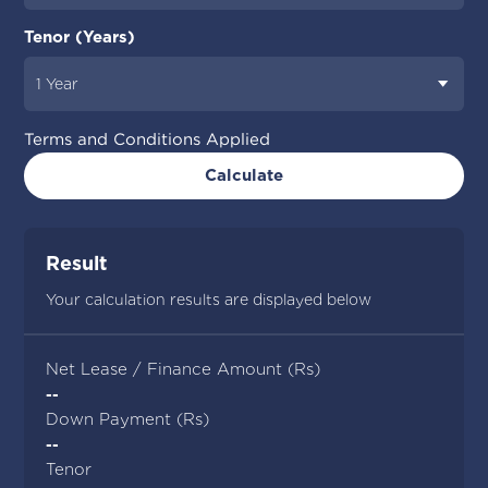
Tenor (Years)
Terms and Conditions Applied
Calculate
Result
Your calculation results are displayed below
Net Lease / Finance Amount (Rs)
--
Down Payment (Rs)
--
Tenor