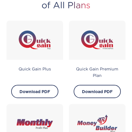
of All Plans
Quick Gain Plus
Quick Gain Premium
Plan
Download PDF
Download PDF