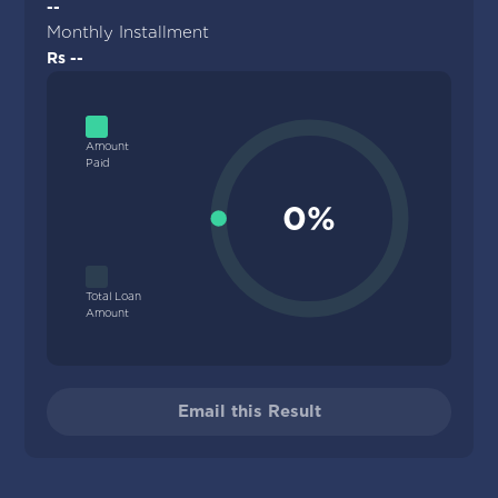
--
Monthly Installment
Rs --
Amount
Paid
0%
Total Loan
Amount
Email this Result