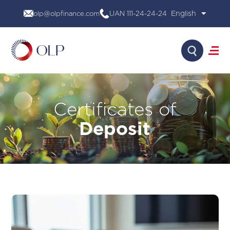
Skip
olp@olpfinance.com
UAN 111-24-24-24
to
content
Search
About Us
Certificates of
Products
Media
Deposit
Investor Relations
Financial Calculator
Careers
Contact Us