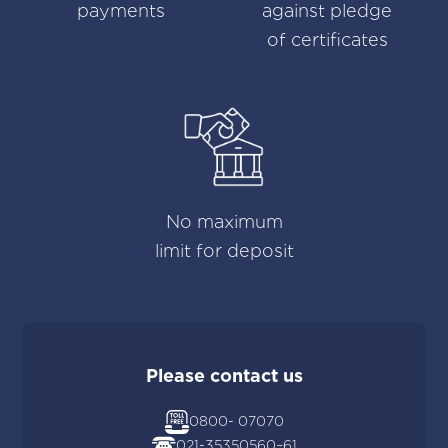
payments
against pledge
of certificates
No maximum
limit for deposit
Please contact us
0800- 07070
021-35350560
–
61