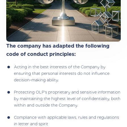
The company has adapted the following
code of conduct principles:
Acting in the best interests of the Company by
ensuring that personal interests do not influence
decision-making ability.
Protecting OLP’s proprietary and sensitive information
by maintaining the highest level of confidentiality, both
within and outside the Company.
Compliance with applicable laws, rules and regulations
in letter and spirit