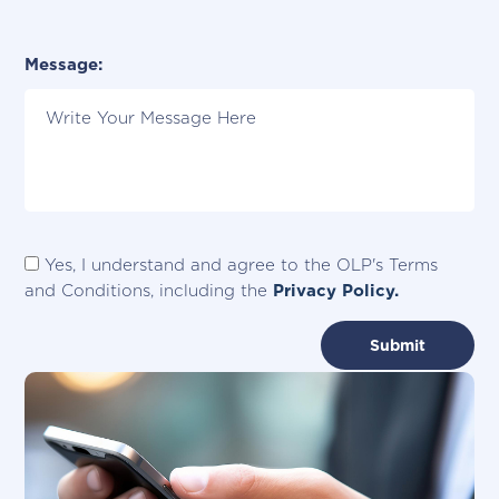
Please Specify City:
Message:
Yes, I understand and agree to the OLP's Terms
and Conditions, including the
Privacy Policy.