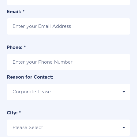
Email: *
Phone: *
Reason for Contact:
City: *