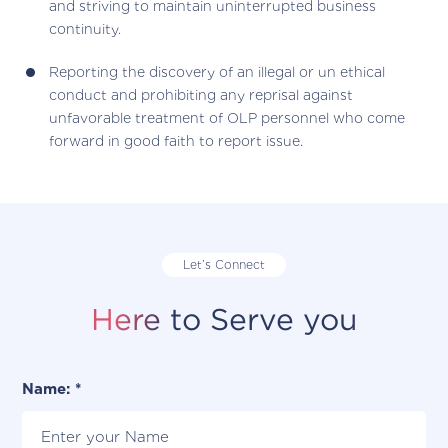
and striving to maintain uninterrupted business
continuity.
Reporting the discovery of an illegal or un ethical
conduct and prohibiting any reprisal against
unfavorable treatment of OLP personnel who come
forward in good faith to report issue.
Let’s Connect
Here to Serve you
Name: *