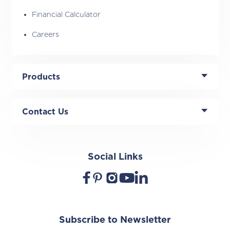
Financial Calculator
Careers
Products
Contact Us
Social Links
Subscribe to Newsletter