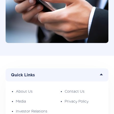
Quick Links
About Us
Contact Us
Media
Privacy Policy
Investor Relations