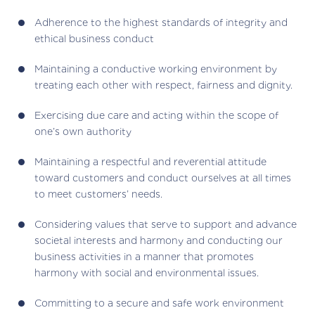
Adherence to the highest standards of integrity and
ethical business conduct
Maintaining a conductive working environment by
treating each other with respect, fairness and dignity.
Exercising due care and acting within the scope of
one’s own authority
Maintaining a respectful and reverential attitude
toward customers and conduct ourselves at all times
to meet customers’ needs.
Considering values that serve to support and advance
societal interests and harmony and conducting our
business activities in a manner that promotes
harmony with social and environmental issues.
Committing to a secure and safe work environment