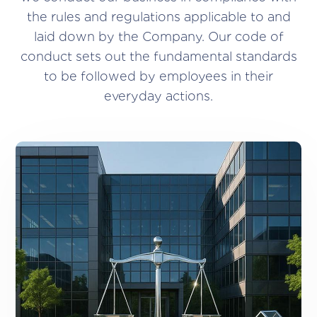
the rules and regulations applicable to and
laid down by the Company. Our code of
conduct sets out the fundamental standards
to be followed by employees in their
everyday actions.