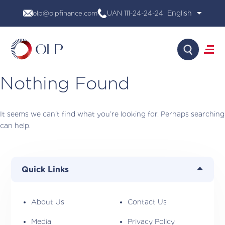
Skip
olp@olpfinance.com
UAN 111-24-24-24
to
content
Search
Nothing Found
About Us
Products
It seems we can’t find what you’re looking for. Perhaps searching
Media
can help.
Investor Relations
Financial Calculator
Careers
Contact Us
Quick Links
About Us
Contact Us
Media
Privacy Policy