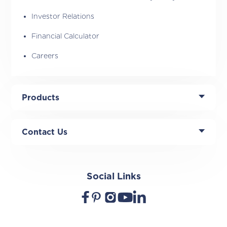
Investor Relations
Financial Calculator
Careers
Products
Contact Us
Social Links