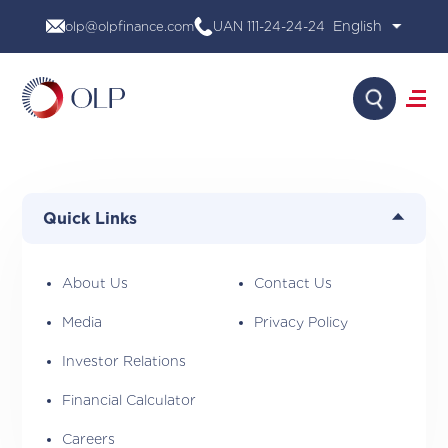
Skip
olp@olpfinance.com
UAN 111-24-24-24
to
content
Search
About Us
Products
Quick Links
Media
Investor Relations
Financial Calculator
About Us
Contact Us
Careers
Media
Privacy Policy
Contact Us
Investor Relations
Financial Calculator
Careers