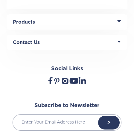
Products
Contact Us
Social Links
Subscribe to Newsletter