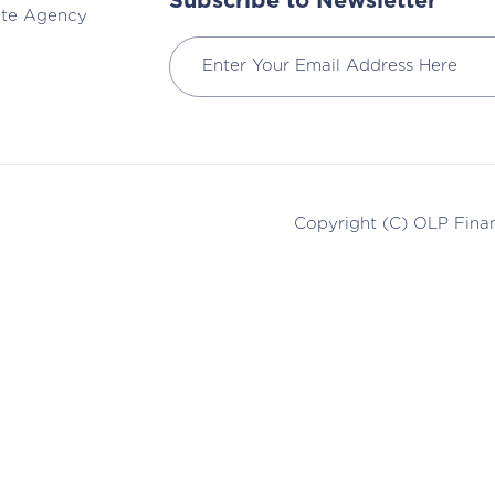
Subscribe to Newsletter
ate Agency
Copyright (C)
OLP Finan