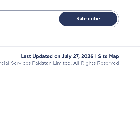
Subscribe
Last Updated on July 27, 2026 |
Site Map
cial Services
Pakistan Limited. All Rights Reserved