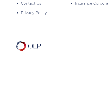
Contact Us
Insurance Corpor
Privacy Policy