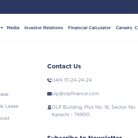
Media
Investor Relations
Financial Calculator
Careers
C
Contact Us
UAN
111-24-24-24
olp@olpfinance.com
ease
le Lease
OLP Building, Plot No. 16, Sector No. 
Karachi - 74900.
posit