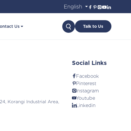
Search
ontact Us
Talk to Us
Social Links
Facebook
Pinterest
Instagram
Youtube
24, Korangi Industrial Area,
Linkedin