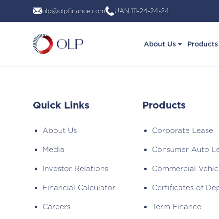
Skip
olp@olpfinance.com
UAN 111-24-24-24
to
content
About Us
Products
Quick Links
Products
About Us
Corporate Lease
Media
Consumer Auto L
Investor Relations
Commercial Vehic
Financial Calculator
Certificates of De
Careers
Term Finance