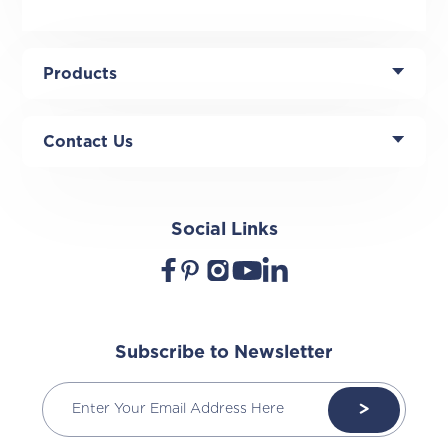
Products
Contact Us
Social Links
Subscribe to Newsletter