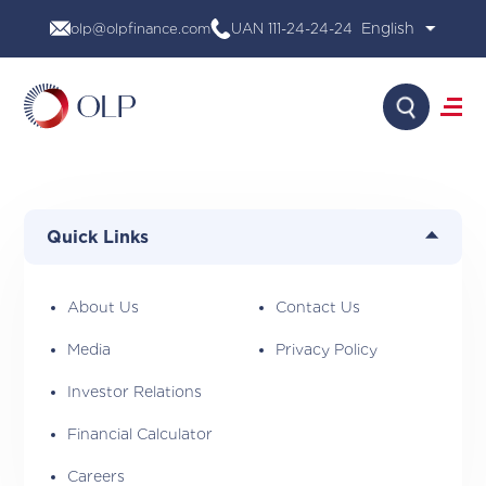
Skip
olp@olpfinance.com
UAN 111-24-24-24
to
content
Search
About Us
Products
Quick Links
Media
Investor Relations
Financial Calculator
About Us
Contact Us
Careers
Media
Privacy Policy
Contact Us
Investor Relations
Financial Calculator
Careers