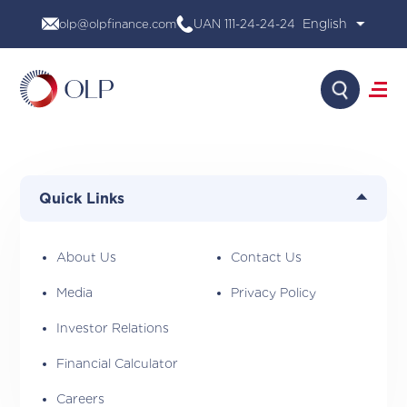
Skip
olp@olpfinance.com
UAN 111-24-24-24
to
content
Search
About Us
Products
Quick Links
Media
Investor Relations
Financial Calculator
About Us
Contact Us
Careers
Media
Privacy Policy
Contact Us
Investor Relations
Financial Calculator
Careers