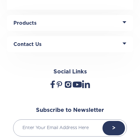
Products
Contact Us
Social Links
Subscribe to Newsletter