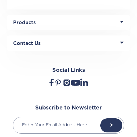
Products
Contact Us
Social Links
Subscribe to Newsletter