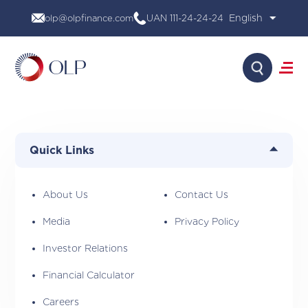
Skip
olp@olpfinance.com
UAN 111-24-24-24
to
content
Search
About Us
Products
Quick Links
Media
Investor Relations
Financial Calculator
About Us
Contact Us
Careers
Media
Privacy Policy
Contact Us
Investor Relations
Financial Calculator
Careers