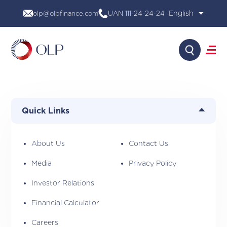
Skip
olp@olpfinance.com
UAN 111-24-24-24
to
content
Search
About Us
Products
Quick Links
Media
Investor Relations
Financial Calculator
About Us
Contact Us
Careers
Media
Privacy Policy
Contact Us
Investor Relations
Financial Calculator
Careers