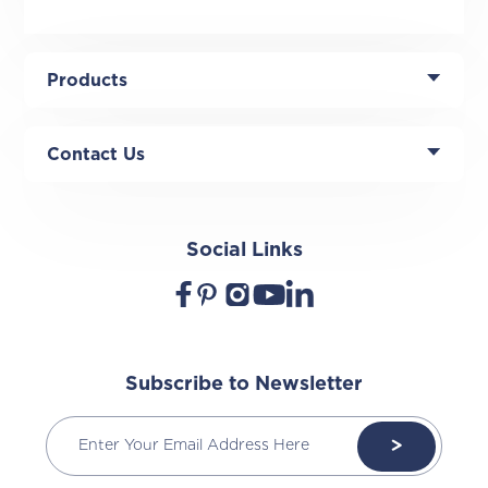
Products
Contact Us
Social Links
Subscribe to Newsletter