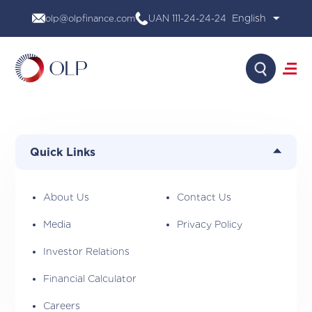
Skip
olp@olpfinance.com
UAN 111-24-24-24
to
content
Search
About Us
Products
Quick Links
Media
Investor Relations
Financial Calculator
About Us
Contact Us
Careers
Media
Privacy Policy
Contact Us
Investor Relations
Financial Calculator
Careers