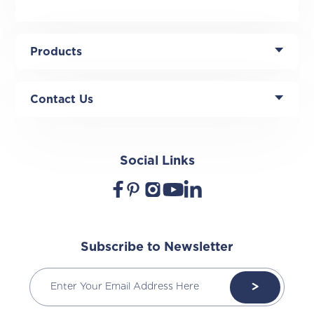
Products
Contact Us
Social Links
Subscribe to Newsletter