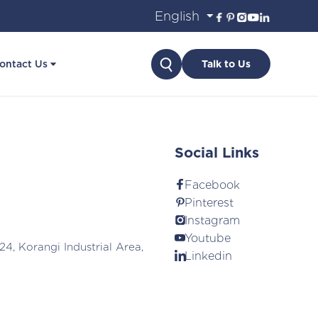
Search
ontact Us
Talk to Us
Social Links
Facebook
Pinterest
Instagram
Youtube
24, Korangi Industrial Area,
Linkedin