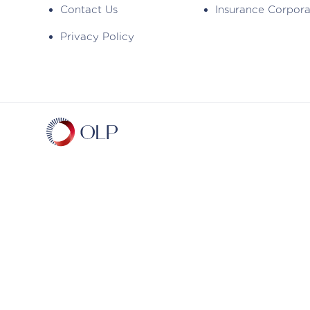
Contact Us
Insurance Corpor
Privacy Policy