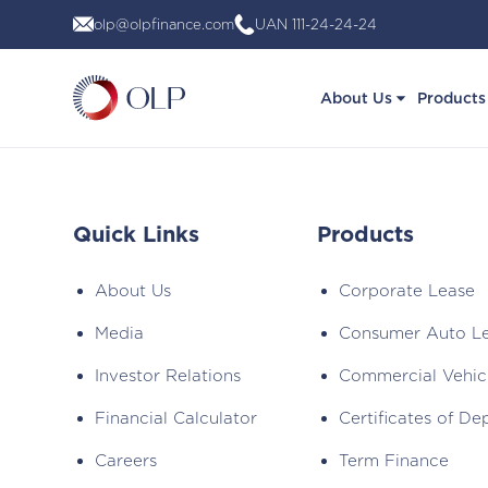
Skip
olp@olpfinance.com
UAN 111-24-24-24
to
content
About Us
Products
Quick Links
Products
About Us
Corporate Lease
Media
Consumer Auto L
Investor Relations
Commercial Vehic
Financial Calculator
Certificates of De
Careers
Term Finance