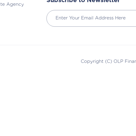
Subscribe to Newsletter
ate Agency
Copyright (C)
OLP Finan