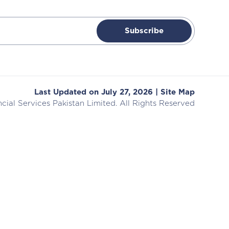
Subscribe
Last Updated on July 27, 2026 |
Site Map
cial Services
Pakistan Limited. All Rights Reserved