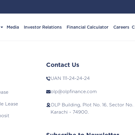
Media
Investor Relations
Financial Calculator
Careers
C
Contact Us
UAN
111-24-24-24
olp@olpfinance.com
ease
le Lease
OLP Building, Plot No. 16, Sector No. 
Karachi - 74900.
posit