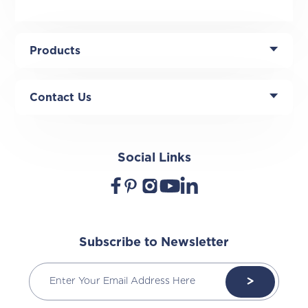
Products
Contact Us
Social Links
Subscribe to Newsletter