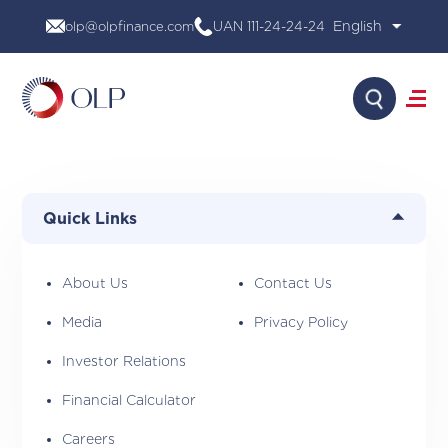
Skip
olp@olpfinance.com
UAN 111-24-24-24
to
content
Search
About Us
Products
Quick Links
Media
Investor Relations
Financial Calculator
About Us
Contact Us
Careers
Media
Privacy Policy
Contact Us
Investor Relations
Financial Calculator
Careers