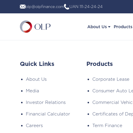
Skip
olp@olpfinance.com
UAN 111-24-24-24
to
content
About Us
Products
Quick Links
Products
About Us
Corporate Lease
Media
Consumer Auto L
Investor Relations
Commercial Vehic
Financial Calculator
Certificates of De
Careers
Term Finance