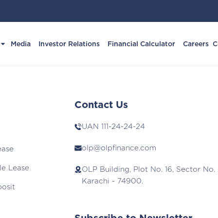
Media
Investor Relations
Financial Calculator
Careers
C
Contact Us
UAN
111-24-24-24
olp@olpfinance.com
ease
le Lease
OLP Building, Plot No. 16, Sector No. 
Karachi - 74900.
posit