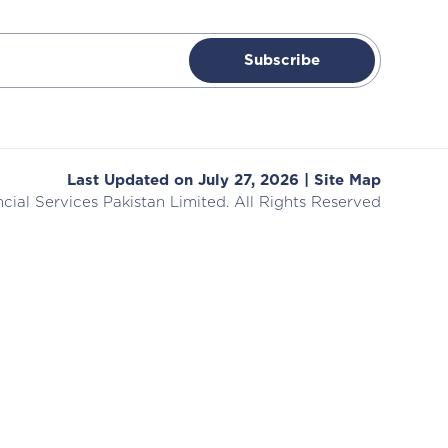
Subscribe
Last Updated on July 27, 2026 |
Site Map
cial Services
Pakistan Limited. All Rights Reserved