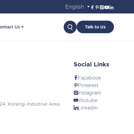
Search
ontact Us
Talk to Us
Social Links
Facebook
Pinterest
Instagram
Youtube
24, Korangi Industrial Area,
Linkedin