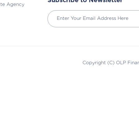
Subscribe to Newsletter
ate Agency
Copyright (C)
OLP Finan