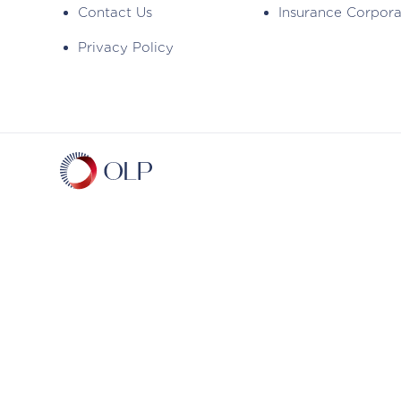
Contact Us
Insurance Corpor
Privacy Policy