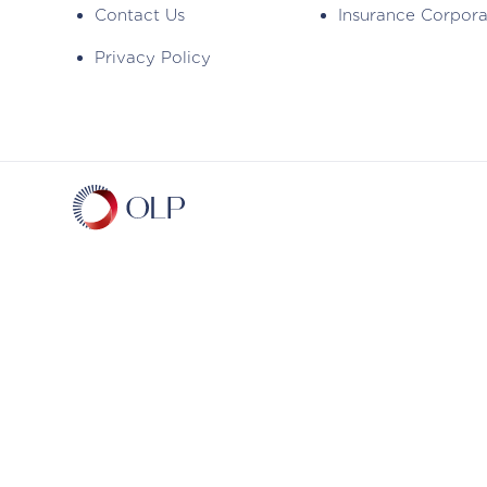
Contact Us
Insurance Corpor
Privacy Policy