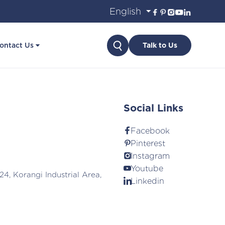
Search
ontact Us
Talk to Us
Social Links
Facebook
Pinterest
Instagram
Youtube
24, Korangi Industrial Area,
Linkedin