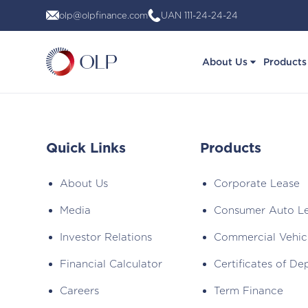
Skip
olp@olpfinance.com
UAN 111-24-24-24
to
content
About Us
Products
Quick Links
Products
About Us
Corporate Lease
Media
Consumer Auto L
Investor Relations
Commercial Vehic
Financial Calculator
Certificates of De
Careers
Term Finance