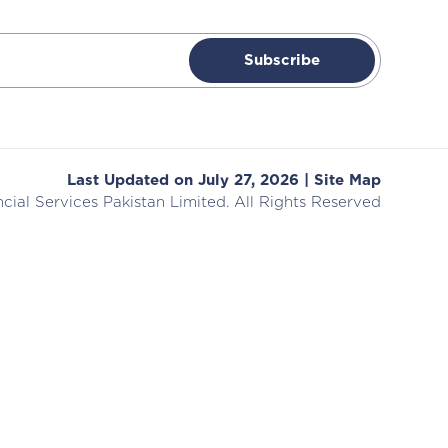
Subscribe
Last Updated on July 27, 2026 |
Site Map
cial Services
Pakistan Limited. All Rights Reserved