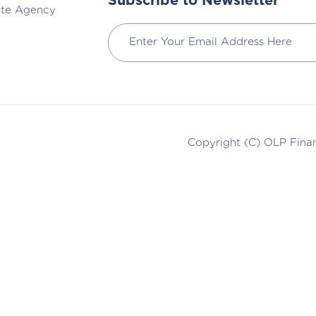
Subscribe to Newsletter
ate Agency
Copyright (C)
OLP Finan