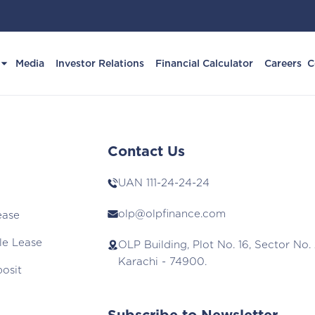
Media
Investor Relations
Financial Calculator
Careers
C
Contact Us
UAN
111-24-24-24
olp@olpfinance.com
ease
le Lease
OLP Building, Plot No. 16, Sector No. 
Karachi - 74900.
posit