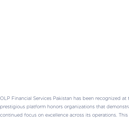
OLP Financial Services Pakistan has been recognized at
prestigious platform honors organizations that demonstr
continued focus on excellence across its operations. Thi