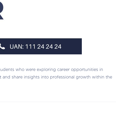
tudents who were exploring career opportunities in
nt and share insights into professional growth within the