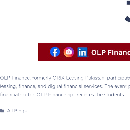
OLP Finance, formerly ORIX Leasing Pakistan, participat
leasing, finance, and digital financial services. The eve
financial sector. OLP Finance appreciates the students …
Categories
All Blogs