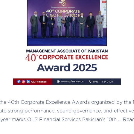
 the 40th Corporate Excellence Awards organized by the
ate strong performance, sound governance, and effective 
s year marks OLP Financial Services Pakistan’s 10th …
Rea