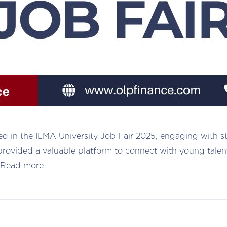
ed in the ILMA University Job Fair 2025, engaging with s
nt provided a valuable platform to connect with young tale
Read more