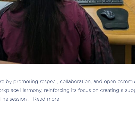
re by promoting respect, collaboration, and open communi
kplace Harmony, reinforcing its focus on creating a sup
 The session …
Read more