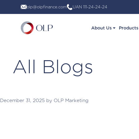
Skip
olp@olpfinance.com
UAN 111-24-24-24
to
content
About Us
Products
All Blogs
December 31, 2025
by
OLP Marketing