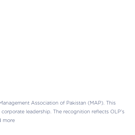
 Management Association of Pakistan (MAP). This
corporate leadership. The recognition reflects OLP’s
d more