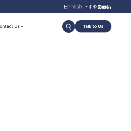
Search
ontact Us
Talk to Us