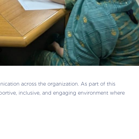
cation across the organization. As part of this
portive, inclusive, and engaging environment where