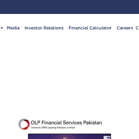
Media
Investor Relations
Financial Calculator
Careers
C